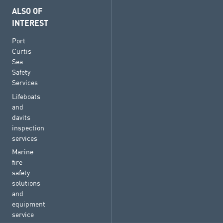
ALSO OF
INTEREST
Port
Curtis
Sea
Safety
Services
Lifeboats
and
davits
inspection
services
Marine
fire
safety
solutions
and
equipment
service