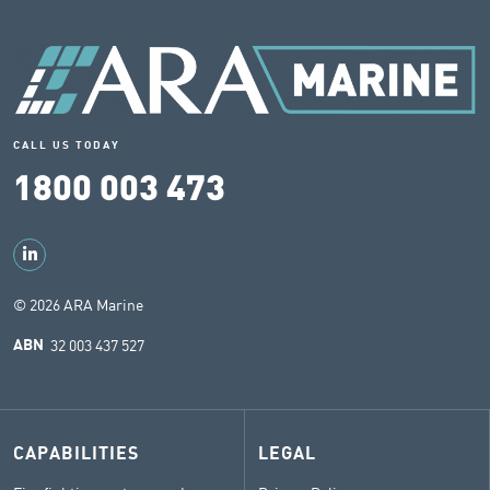
CALL US TODAY
1800 003 473
© 2026 ARA Marine
32 003 437 527
ABN
CAPABILITIES
LEGAL