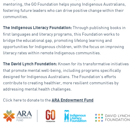
mentoring, the GO Foundation helps young Indigenous Australians,
fostering future leaders who can drive positive change within their
communities.
Through publishing books in
The Indigenous Literacy Foundation:
first languages and literacy programs, this Foundation works to
bridge the educational gap, promoting lifelong learning and
opportunities for Indigenous children, with the focus on improving
literacy rates within remote Indigenous communities.
Known for its transformative initiatives
The David Lynch Foundation:
that promote mental well-being, including programs specifically
designed for Indigenous Australians. The Foundation’s efforts
contribute to creating healthier, more resilient communities by
addressing mental health challenges.
Click here to donate to the
ARA Endowment Fund