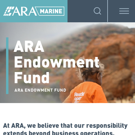
ARA
Endowment
Fund
ARA ENDOWMENT FUND
At ARA, we believe that our responsibility
extends beyond business operations,