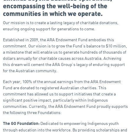
encompassing the well-being of the
communities in which we operate.
Our mission is to create a lasting legacy of charitable donations,
ensuring ongoing support for generations to come.
Established in 2009, the ARA Endowment Fund embodies this
commitment. Our vision is to grow the Fund’s balance to $10 million,
a milestone that will enable us to generate hundreds of thousands of
dollars annually for charitable causes across Australia. Achieving
this dream will cement the ARA Group’s legacy of enduring support
for the Australian community.
Each year, 100% of the annual earnings from the ARA Endowment
Fund are donated to registered Australian charities. This
commitment has allowed us to support initiatives that create a
significant positive impact, particularly within Indigenous
communities. Currently, the ARA Endowment Fund proudly supports
the following three Foundations:
Dedicated to empowering Indigenous youth
The GO Foundation:
through education into the workforce. By providing scholarships and