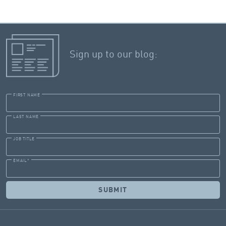
Sign up to our blog:
FIRST NAME
LAST NAME
JOB TITLE
EMAIL
*