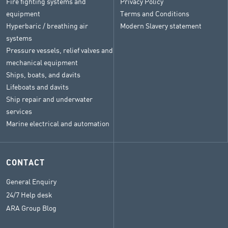
Fire fighting systems and
Privacy Policy
equipment
Terms and Conditions
Hyperbaric / breathing air
Modern Slavery statement
systems
Pressure vessels, relief valves and
mechanical equipment
Ships, boats, and davits
Lifeboats and davits
Ship repair and underwater
services
Marine electrical and automation
CONTACT
General Enquiry
24/7 Help desk
ARA Group Blog