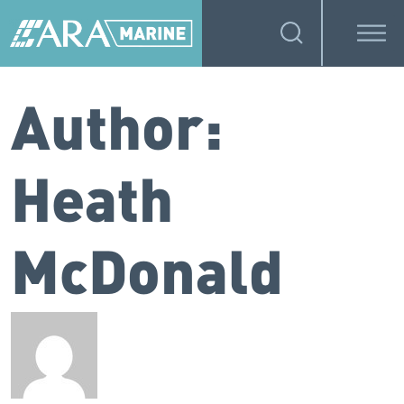
Author:
Heath
McDonald