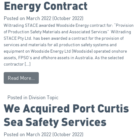
Energy Contract
Posted on
March 2022
(October 2022)
Wiltrading STACE awarded Woodside Energy contract for: “Provision
of Production Safety Materials and Associated Services” Wiltrading
STACE Pty Ltd. has been awarded a contract for the provision of
services and materials for all production safety systems and
equipment on Woodside Energy Ltd (Woodside) operated onshore
assets, FPSO’s and offshore assets in Australia. As the selected
contractor […]
Read More…
Posted in
Division Topic
We Acquired Port Curtis
Sea Safety Services
Posted on
March 2022
(October 2022)