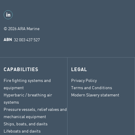
© 2026 ARA Marine
32 003 437 527
ABN
CAPABILITIES
LEGAL
Fire fighting systems and
Privacy Policy
equipment
Terms and Conditions
Hyperbaric / breathing air
Modern Slavery statement
systems
Pressure vessels, relief valves and
mechanical equipment
Ships, boats, and davits
Lifeboats and davits