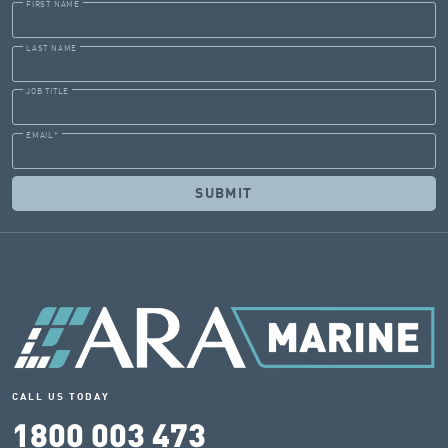
FIRST NAME
LAST NAME
JOB TITLE
EMAIL
*
CALL US TODAY
1800 003 473