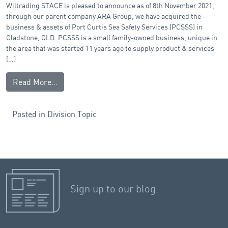
Wiltrading STACE is pleased to announce as of 8th November 2021,
through our parent company ARA Group, we have acquired the
business & assets of Port Curtis Sea Safety Services (PCSSS) in
Gladstone, QLD. PCSSS is a small family-owned business, unique in
the area that was started 11 years ago to supply product & services
[…]
Read More…
Posted in
Division Topic
Sign up to our blog: