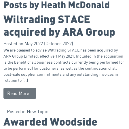
Posts by Heath McDonald
Wiltrading STACE
acquired by ARA Group
Posted on
May 2022
(October 2022)
We are pleased to advise Wiltrading STACE has been acquired by
ARA Group Limited, effective 1 May 2021. Included in the acquisition
is the benefit of all business contracts currently being performed (or
to be performed) for customers, as well as the continuation of all
post-sale supplier commitments and any outstanding invoices in
relation to […]
Read More…
Posted in
New Topic
Awarded Woodside