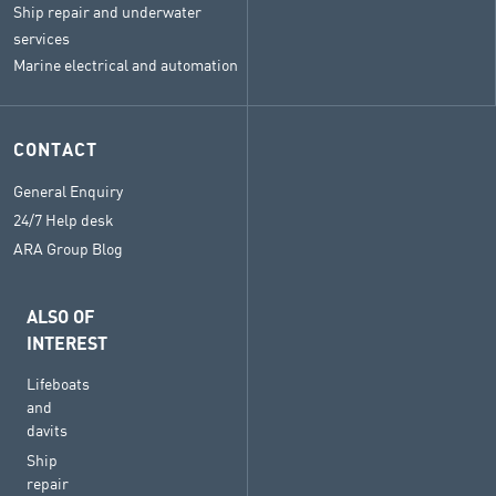
Ship repair and underwater
services
Marine electrical and automation
CONTACT
General Enquiry
24/7 Help desk
ARA Group Blog
ALSO OF
INTEREST
Lifeboats
and
davits
Ship
repair