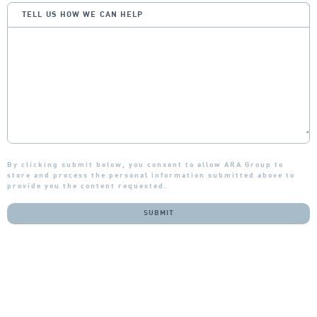
TELL US HOW WE CAN HELP
By clicking submit below, you consent to allow ARA Group to
store and process the personal information submitted above to
provide you the content requested.