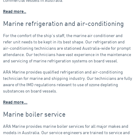
commercial vessels in Australia.
Read more..
Marine refrigeration and air-conditioning
For the comfort of the ship’s staff, the marine air conditioner and
refer unit needs to be kept in its best shape. Our refrigeration and
air-conditioning technicians are stationed Australia-wide for prompt
attendance. Our technicians have vast experience in the maintenance
and servicing of marine refrigeration systems on board vessel.
ARA Marine provides qualified refrigeration and air-conditioning
technician for marine and shipping industry. Our technicians are fully
aware of the IMO regulations relevant to use of ozone depleting
substances on board vessels.
Read more…
Marine boiler service
ARA Marine provides marine boiler services for all major makes and
models in Australia. Our service engineers are trained to service and