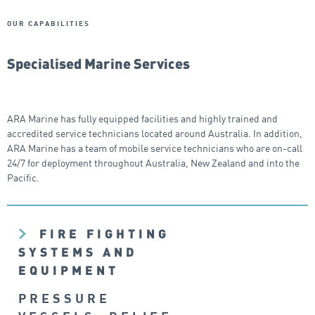
OUR CAPABILITIES
Specialised Marine Services
ARA Marine has fully equipped facilities and highly trained and
accredited service technicians located around Australia. In addition,
ARA Marine has a team of mobile service technicians who are on-call
24/7 for deployment throughout Australia, New Zealand and into the
Pacific.
FIRE FIGHTING
SYSTEMS AND
EQUIPMENT
PRESSURE