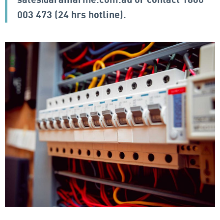
003 473
(24 hrs hotline).