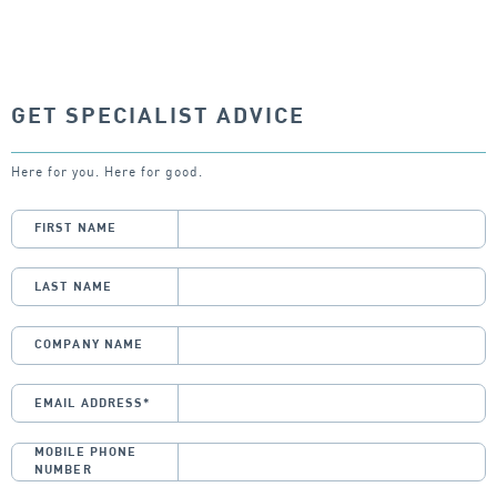
GET SPECIALIST ADVICE
Here for you. Here for good.
FIRST NAME
LAST NAME
COMPANY NAME
EMAIL ADDRESS
*
MOBILE PHONE
NUMBER