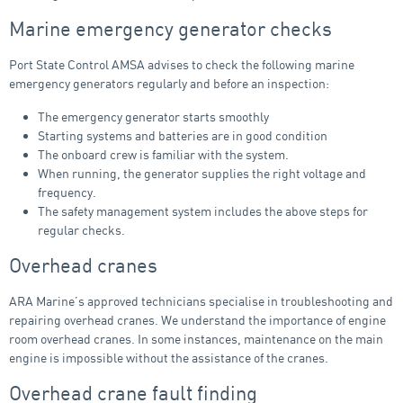
Marine emergency generator checks
Port State Control AMSA advises to check the following marine
emergency generators regularly and before an inspection:
The emergency generator starts smoothly
Starting systems and batteries are in good condition
The onboard crew is familiar with the system.
When running, the generator supplies the right voltage and
frequency.
The safety management system includes the above steps for
regular checks.
Overhead cranes
ARA Marine’s approved technicians specialise in troubleshooting and
repairing overhead cranes. We understand the importance of engine
room overhead cranes. In some instances, maintenance on the main
engine is impossible without the assistance of the cranes.
Overhead crane fault finding