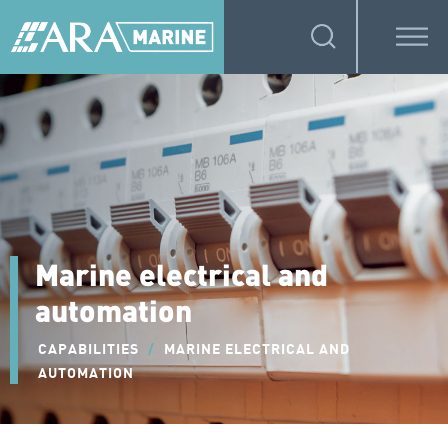
Marine electrical and
automation
CAPABILITIES
/
MARINE ELECTRICAL AND
AUTOMATION