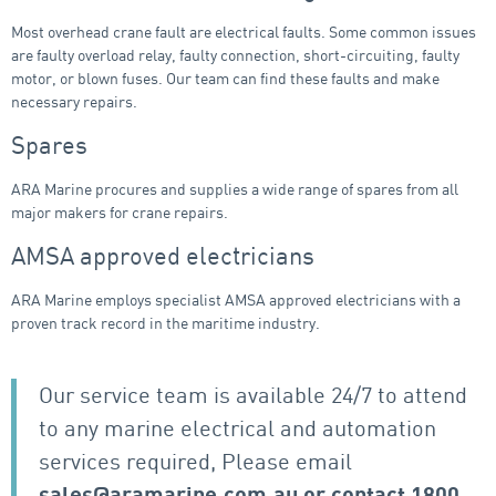
Most overhead crane fault are electrical faults. Some common issues
are faulty overload relay, faulty connection, short-circuiting, faulty
motor, or blown fuses. Our team can find these faults and make
necessary repairs.
Spares
ARA Marine procures and supplies a wide range of spares from all
major makers for crane repairs.
AMSA approved electricians
ARA Marine employs specialist AMSA approved electricians with a
proven track record in the maritime industry.
Our service team is available 24/7 to attend
to any marine electrical and automation
services required, Please email
sales@aramarine.com.au
or contact
1800