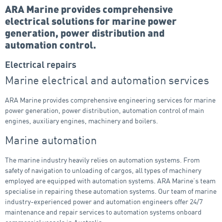
ARA Marine provides comprehensive
electrical solutions for marine power
generation, power distribution and
automation control.
Electrical repairs
Marine electrical and automation services
ARA Marine provides comprehensive engineering services for marine
power generation, power distribution, automation control of main
engines, auxiliary engines, machinery and boilers.
Marine automation
The marine industry heavily relies on automation systems. From
safety of navigation to unloading of cargos, all types of machinery
employed are equipped with automation systems. ARA Marine’s team
specialise in repairing these automation systems. Our team of marine
industry-experienced power and automation engineers offer 24/7
maintenance and repair services to automation systems onboard