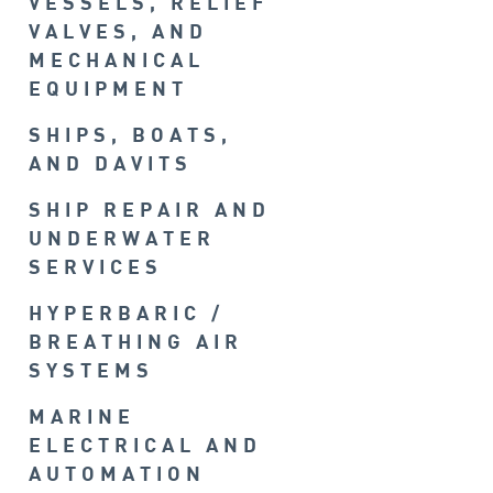
VESSELS, RELIEF
VALVES, AND
MECHANICAL
EQUIPMENT
SHIPS, BOATS,
AND DAVITS
SHIP REPAIR AND
UNDERWATER
SERVICES
HYPERBARIC /
BREATHING AIR
SYSTEMS
MARINE
ELECTRICAL AND
AUTOMATION