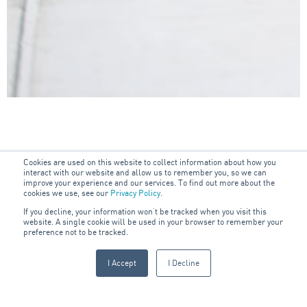
Cookies are used on this website to collect information about how you
interact with our website and allow us to remember you, so we can
improve your experience and our services. To find out more about the
cookies we use, see our
Privacy Policy
.
If you decline, your information won’t be tracked when you visit this
OUR SECTORS
website. A single cookie will be used in your browser to remember your
preference not to be tracked.
Industry Specialisation
I Accept
I Decline
ARA Marine provides specialty marine safety services, technical
support and engineering solutions to the commercial shipping,
yacht, and offshore maritime industry in 16 major Australian