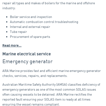
repair all types and makes of boilers for the marine and offshore
industry:
Boiler service and inspection
Automatic combustion control troubleshooting
Internal and external repair
Tube repair
Procurement of spare parts
Read more…
Marine electrical service
Emergency generator
ARA Marine provides fast and efficient marine emergency generator
checks, services, repairs, and replacements.
Australian Maritime Safety Authority (AMSA) classifies deficiency of
emergency generators as one of the most common SOLAS issues
often causing vessels to be detained. ARA Marine rectifies the
reported fault ensuring your SOLAS item is ready at all times
ensuring the vessel remains compliant.