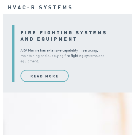
HVAC-R SYSTEMS
FIRE FIGHTING SYSTEMS
AND EQUIPMENT
ARA Marine has extensive capability in servicing,
maintaining and supplying fire fighting systems and
equipment.
READ MORE