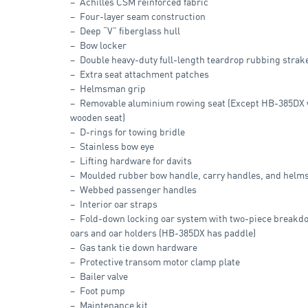
Achilles CSM reinforced fabric
Four-layer seam construction
Deep “V” fiberglass hull
Bow locker
Double heavy-duty full-length teardrop rubbing strak
Extra seat attachment patches
Helmsman grip
Removable aluminium rowing seat (Except HB-385DX 
wooden seat)
D-rings for towing bridle
Stainless bow eye
Lifting hardware for davits
Moulded rubber bow handle, carry handles, and helm
Webbed passenger handles
Interior oar straps
Fold-down locking oar system with two-piece break
oars and oar holders (HB-385DX has paddle)
Gas tank tie down hardware
Protective transom motor clamp plate
Bailer valve
Foot pump
Maintenance kit