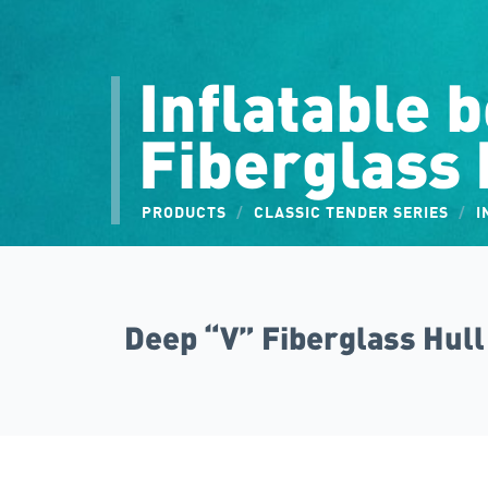
Inflatable 
Fiberglass 
PRODUCTS
/
CLASSIC TENDER SERIES
/
I
Deep “V” Fiberglass Hull