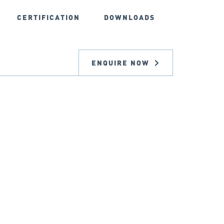
CERTIFICATION
DOWNLOADS
ENQUIRE NOW