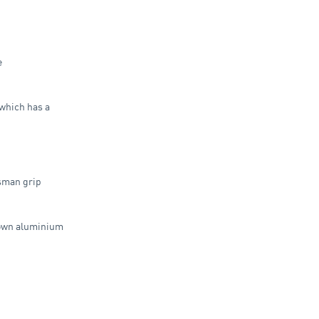
e
which has a
sman grip
down aluminium