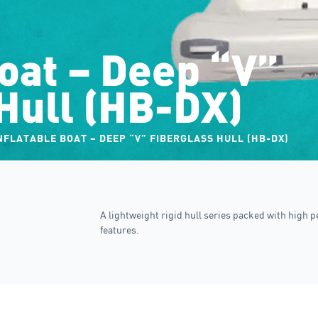
boat – Deep “V”
Hull (HB-DX)
NFLATABLE BOAT – DEEP “V” FIBERGLASS HULL (HB-DX)
A lightweight rigid hull series packed with high 
features.