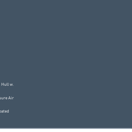
 Hull w.
sure Air
oated