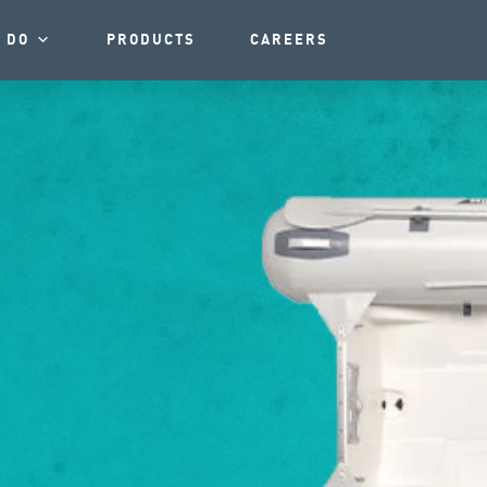
 DO
PRODUCTS
CAREERS