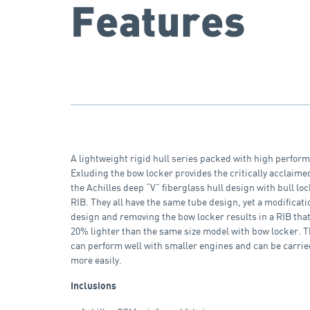
Features
A lightweight rigid hull series packed with high perfor
Exluding the bow locker provides the critically acclaim
the Achilles deep “V” fiberglass hull design with bull lock
RIB. They all have the same tube design, yet a modificati
design and removing the bow locker results in a RIB that
20% lighter than the same size model with bow locker. 
can perform well with smaller engines and can be carrie
more easily.
Inclusions