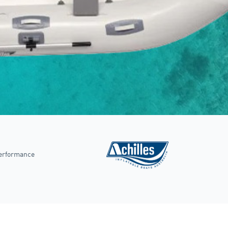
performance