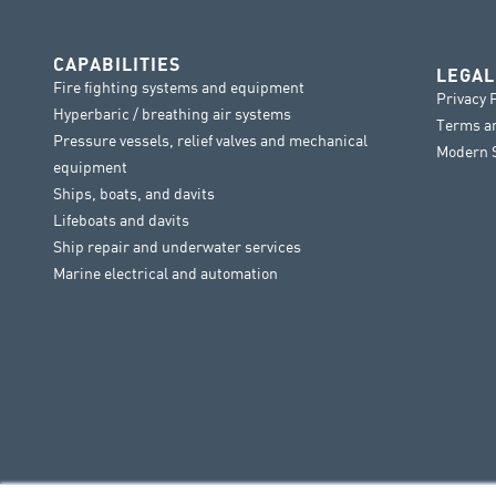
CAPABILITIES
LEGAL
Fire fighting systems and equipment
Privacy 
Hyperbaric / breathing air systems
Terms a
Pressure vessels, relief valves and mechanical
Modern S
equipment
Ships, boats, and davits
Lifeboats and davits
Ship repair and underwater services
Marine electrical and automation