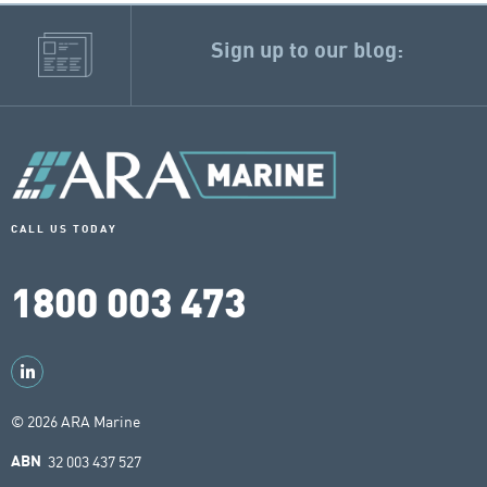
Sign up to our blog:
CALL US TODAY
1800 003 473
© 2026 ARA Marine
32 003 437 527
ABN