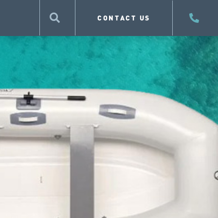
CONTACT US