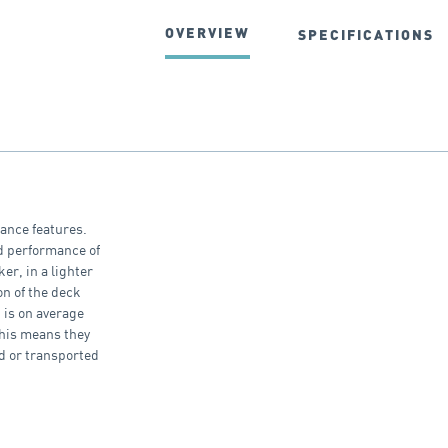
OVERVIEW
SPECIFICATIONS
mance features.
ed performance of
er, in a lighter
on of the deck
 is on average
This means they
d or transported