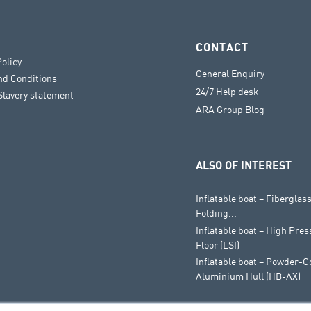
CONTACT
Policy
General Enquiry
nd Conditions
24/7 Help desk
lavery statement
ARA Group Blog
ALSO OF INTEREST
Inflatable boat – Fiberglass
Folding...
Inflatable boat – High Pres
Floor (LSI)
Inflatable boat – Powder-C
Aluminium Hull (HB-AX)