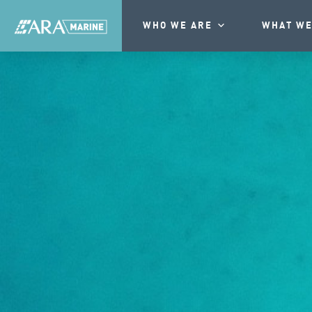
WHO WE ARE
WHAT WE