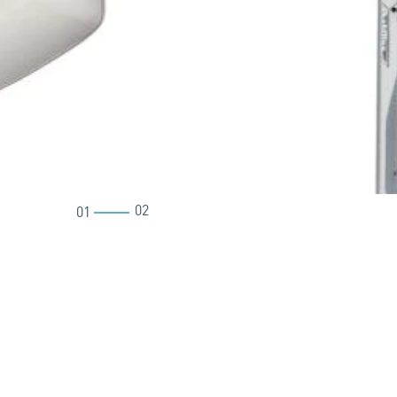
02
01