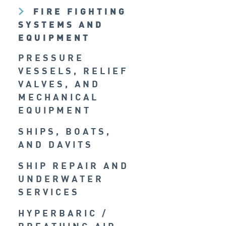
FIRE FIGHTING
SYSTEMS AND
EQUIPMENT
PRESSURE
VESSELS, RELIEF
VALVES, AND
MECHANICAL
EQUIPMENT
SHIPS, BOATS,
AND DAVITS
SHIP REPAIR AND
UNDERWATER
SERVICES
HYPERBARIC /