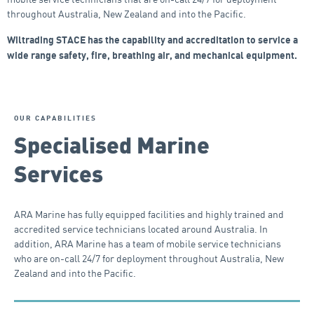
throughout Australia, New Zealand and into the Pacific.
Wiltrading STACE has the capability and accreditation to service a
wide range safety, fire, breathing air, and mechanical equipment.
OUR CAPABILITIES
Specialised Marine
Services
ARA Marine has fully equipped facilities and highly trained and
accredited service technicians located around Australia. In
addition, ARA Marine has a team of mobile service technicians
who are on-call 24/7 for deployment throughout Australia, New
Zealand and into the Pacific.