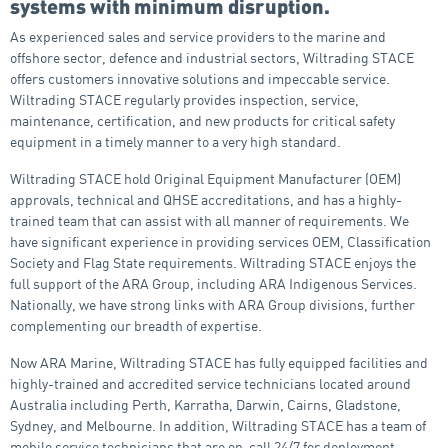
systems with minimum disruption.
As experienced sales and service providers to the marine and
offshore sector, defence and industrial sectors, Wiltrading STACE
offers customers innovative solutions and impeccable service.
Wiltrading STACE regularly provides inspection, service,
maintenance, certification, and new products for critical safety
equipment in a timely manner to a very high standard.
Wiltrading STACE hold Original Equipment Manufacturer (OEM)
approvals, technical and QHSE accreditations, and has a highly-
trained team that can assist with all manner of requirements. We
have significant experience in providing services OEM, Classification
Society and Flag State requirements. Wiltrading STACE enjoys the
full support of the ARA Group, including ARA Indigenous Services.
Nationally, we have strong links with ARA Group divisions, further
complementing our breadth of expertise.
Now ARA Marine, Wiltrading STACE has fully equipped facilities and
highly-trained and accredited service technicians located around
Australia including Perth, Karratha, Darwin, Cairns, Gladstone,
Sydney, and Melbourne. In addition, Wiltrading STACE has a team of
mobile service technicians that are on-call 24/7 for deployment