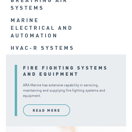
BREATHING AIR
SYSTEMS
MARINE
ELECTRICAL AND
AUTOMATION
HVAC-R SYSTEMS
FIRE FIGHTING SYSTEMS
AND EQUIPMENT
ARA Marine has extensive capability in servicing,
maintaining and supplying fire fighting systems and
equipment.
READ MORE