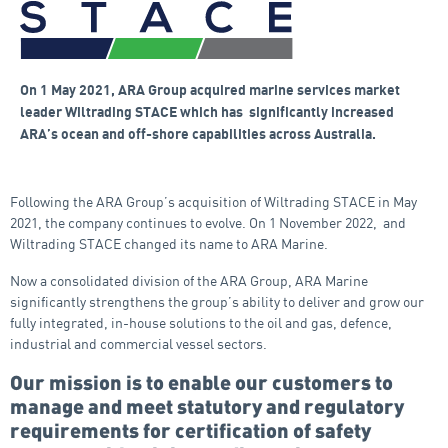
On 1 May 2021, ARA Group acquired marine services market
leader Wiltrading STACE which has significantly increased
ARA’s ocean and off-shore capabilities across Australia.
Following the ARA Group’s acquisition of Wiltrading STACE in May
2021, the company continues to evolve. On 1 November 2022, and
Wiltrading STACE changed its name to ARA Marine.
Now a consolidated division of the ARA Group, ARA Marine
significantly strengthens the group’s ability to deliver and grow our
fully integrated, in-house solutions to the oil and gas, defence,
industrial and commercial vessel sectors.
Our mission is to enable our customers to
manage and meet statutory and regulatory
requirements for certification of safety