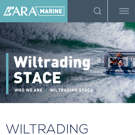
Wiltrading
STACE
WHO WE ARE
/
WILTRADING STACE